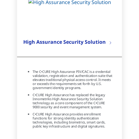
High Assurance Security Solution
The C•CURE High Assurance PIV/CAC is a credential
validation, registration and authentication suite that
elevates traditional physical access control. It meets
or exceeds the requirements set forth by U.S.
government identity programs.
C•CURE High Assurance has replaced the legacy
Innometriks High Assurance Security Solution
technology as a core component of the C•CURE
9000 security and event management system.
C•CURE High Assurance provides enrollment
functions for strong identity authentication
technologies, including biometrics, smart cards,
public key infrastructure and digital signatures.