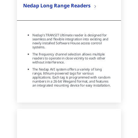
Nedap Long Range Readers
Nedap's TRANSIT Ultimate reader is designed for
seamless and flexible integration into existing and
newly installed Software House access control
systems.
The frequency channel selection allows multiple
readers to operate in close vicinity to each other
without interference.
The Nedap AVI system offers a variety of long
range, lithium-powered tags for various
applications. Each tag is programmed with random
numbers in a 26-bit Wiegand format, and features
an integrated mounting device for easy installation.