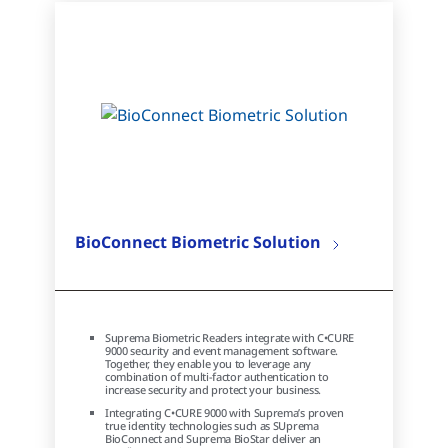
BioConnect Biometric Solution
Suprema Biometric Readers integrate with C•CURE
9000 security and event management software.
Together, they enable you to leverage any
combination of multi-factor authentication to
increase security and protect your business.
Integrating C•CURE 9000 with Suprema’s proven
true identity technologies such as SUprema
BioConnect and Suprema BioStar deliver an