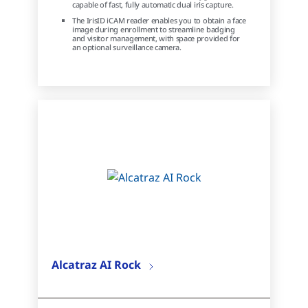
capable of fast, fully automatic dual iris capture.
The IrisID iCAM reader enables you to obtain a face
image during enrollment to streamline badging
and visitor management, with space provided for
an optional surveillance camera.
Alcatraz AI Rock