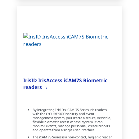
IrisID IrisAccess iCAM7S Biometric
readers
By integrating IrisID’s iCAM 7S Series iris readers
with the C•CURE 9000 security and event
management system, you create a secure, versatile,
flexible biometric access control system. It can
monitor events, manage personnel, create reports
and operate from a single user interface.
The iCAM 7S Series is a non-contact, hygienic reader