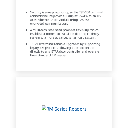
Security is always a priority, so the TST-100 terminal
connects securely over full duplex RS-485 to an IP-
ACM Ethernet Door Module using AES 256
encrypted communication.
A multi-tech read head provides flexibility, which
enables customers to transition from a proximity
system to a more advanced smart card system.
TST-100 terminals enable upgrades by supporting
legacy RM protocol, allowing them to connect
directly to any iSTAR door controller and operate
like a standard RM reader.