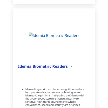
Idemia Biometric Readers
Idemia fingerprint and facial recognition readers
incorporate advanced sensor technologies and
biometric algorithms. Integrating the Idemia with
the C•CURE 9000 system enhances security for
sensitive, high-traffic environments where
convenience, speed and security are priorities.