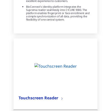
excellent experience to customers.
BioConnect's identity platform integrates the
Suprema reader seamlessly into C•CURE 9000. The
platform enables fingerprint or face enrollment and
a simple synchronization of all data, providing the
flexibility of one central system.
Touchscreen Reader