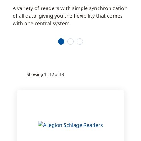
es and
A variety of readers with simple synchronization
Suppo
of all data, giving you the flexibility that comes
simul
with one central system.
betw
secur
1
2
3
Showing 1 - 12 of 13