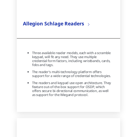
Allegion Schlage Readers
Three available reader models, each with a scramble
keypad, will fit any need. They use multiple
credential form factors, including wristbands, cards,
fobs and tags.
The reader's multi-technology platform offers
support for a wide range of credential technologies.
The readers and keypad use open architecture. They
feature out-of-the-box support for OSDP, which
offers secure bi-directional communication, as well
as support for the Wiegand protocol.