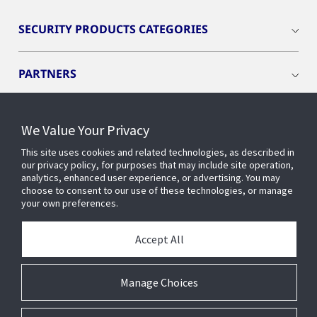
SECURITY PRODUCTS CATEGORIES
PARTNERS
RESOURCES
We Value Your Privacy
This site uses cookies and related technologies, as described in
PRODUCTS
our privacy policy, for purposes that may include site operation,
analytics, enhanced user experience, or advertising. You may
choose to consent to our use of these technologies, or manage
your own preferences.
INDUSTRIES
Accept All
SERVICES AND SUPPORT
Manage Choices