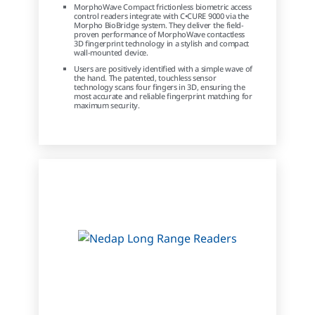
MorphoWave Compact frictionless biometric access
control readers integrate with C•CURE 9000 via the
Morpho BioBridge system. They deliver the field-
proven performance of MorphoWave contactless
3D fingerprint technology in a stylish and compact
wall-mounted device.
Users are positively identified with a simple wave of
the hand. The patented, touchless sensor
technology scans four fingers in 3D, ensuring the
most accurate and reliable fingerprint matching for
maximum security.