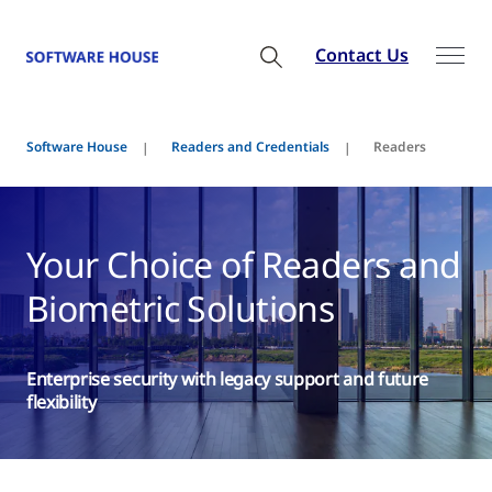
Contact Us
Software House
Readers and Credentials
Readers
Your Choice of Readers and
Biometric Solutions
Enterprise security with legacy support and future
flexibility