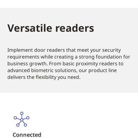
Versatile readers
Implement door readers that meet your security
requirements while creating a strong foundation for
business growth. From basic proximity readers to
advanced biometric solutions, our product line
delivers the flexibility you need.
Connected
Vers