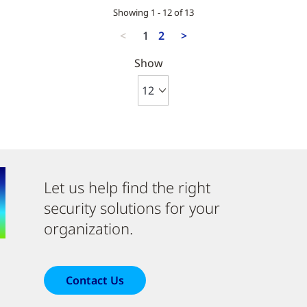
Showing 1 - 12 of 13
<
1
2
>
Show
Let us help find the right
security solutions for your
organization.
Contact Us