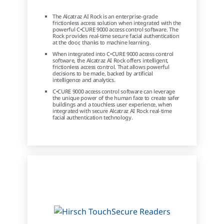
The Alcatraz AI Rock is an enterprise-grade
frictionless access solution when integrated with the
powerful C•CURE 9000 access control software. The
Rock provides real-time secure facial authentication
at the door, thanks to machine learning.
When integrated into C•CURE 9000 access control
software, the Alcatraz AI Rock offers intelligent,
frictionless access control. That allows powerful
decisions to be made, backed by artificial
intelligence and analytics.
C•CURE 9000 access control software can leverage
the unique power of the human face to create safer
buildings and a touchless user experience, when
integrated with secure Alcatraz AI Rock real-time
facial authentication technology.