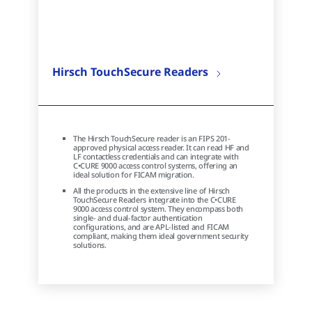
Hirsch TouchSecure Readers
The Hirsch TouchSecure reader is an FIPS 201-
approved physical access reader. It can read HF and
LF contactless credentials and can integrate with
C•CURE 9000 access control systems, offering an
ideal solution for FICAM migration.
All the products in the extensive line of Hirsch
TouchSecure Readers integrate into the C•CURE
9000 access control system. They encompass both
single- and dual-factor authentication
configurations, and are APL-listed and FICAM
compliant, making them ideal government security
solutions.