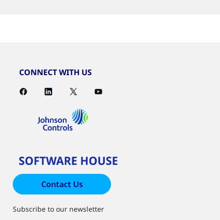
CONNECT WITH US
Contact Us
Subscribe to our newsletter