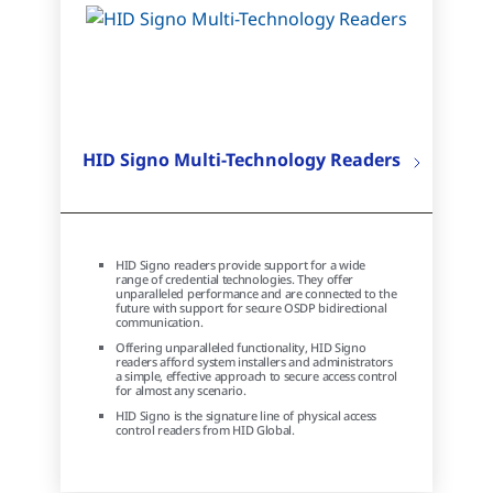
HID Signo Multi-Technology Readers
HID Signo readers provide support for a wide
range of credential technologies. They offer
unparalleled performance and are connected to the
future with support for secure OSDP bidirectional
communication.
Offering unparalleled functionality, HID Signo
readers afford system installers and administrators
a simple, effective approach to secure access control
for almost any scenario.
HID Signo is the signature line of physical access
control readers from HID Global.