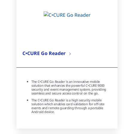
C•CURE Go Reader
The C•CURE Go Reader is an innovative mobile
solution that enhances the powerful C•CURE 9000
security and event management system, providing
seamless and secure access control on the go.
The C•CURE Go Reader is a high security mobile
solution which enables card validation for off-site
events and remote guarding through a portable
Android device.