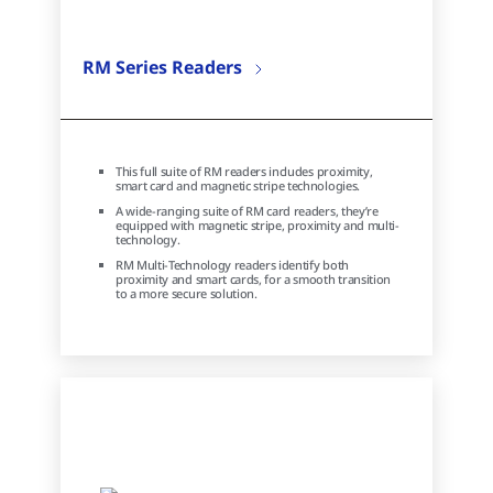
RM Series Readers
This full suite of RM readers includes proximity,
smart card and magnetic stripe technologies.
A wide-ranging suite of RM card readers, they’re
equipped with magnetic stripe, proximity and multi-
technology.
RM Multi-Technology readers identify both
proximity and smart cards, for a smooth transition
to a more secure solution.