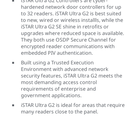
iSTAR Ultra G2 Controllers are cyber-
hardened network door controllers for up
to 32 readers. iSTAR Ultra G2 is best suited
to new, wired or wireless installls, while the
iSTAR Ultra G2 SE shine in retrofits or
upgrades where reduced space is available.
They both use OSDP Secure Channel for
encrypted reader communications with
embedded PIV authentication.
Built using a Trusted Execution
Environment with advanced network
security features, iSTAR Ultra G2 meets the
most demanding access control
requirements of enterprise and
government applications.
iSTAR Ultra G2 is ideal for areas that require
many readers close to the panel.