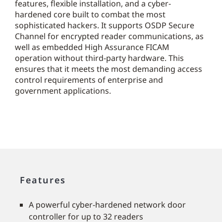
features, flexible installation, and a cyber-
hardened core built to combat the most
sophisticated hackers. It supports OSDP Secure
Channel for encrypted reader communications, as
well as embedded High Assurance FICAM
operation without third-party hardware. This
ensures that it meets the most demanding access
control requirements of enterprise and
government applications.
Features
A powerful cyber-hardened network door
controller for up to 32 readers