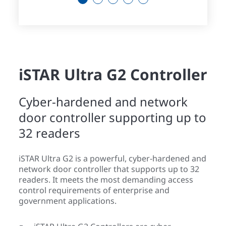
iSTAR Ultra G2 Controller
Cyber-hardened and network
door controller supporting up to
32 readers
iSTAR Ultra G2 is a powerful, cyber-hardened and
network door controller that supports up to 32
readers. It meets the most demanding access
control requirements of enterprise and
government applications.