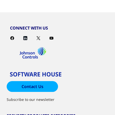
CONNECT WITH US
Contact Us
Subscribe to our newsletter