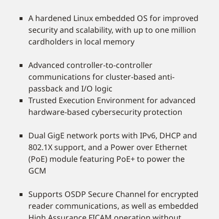
A hardened Linux embedded OS for improved
security and scalability, with up to one million
cardholders in local memory
Advanced controller-to-controller
communications for cluster-based anti-
passback and I/O logic
Trusted Execution Environment for advanced
hardware-based cybersecurity protection
Dual GigE network ports with IPv6, DHCP and
802.1X support, and a Power over Ethernet
(PoE) module featuring PoE+ to power the
GCM
Supports OSDP Secure Channel for encrypted
reader communications, as well as embedded
High Assurance FICAM operation without