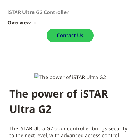
iSTAR Ultra G2 Controller
Overview
Contact Us
The power of iSTAR
Ultra G2
The iSTAR Ultra G2 door controller brings security
to the next level, with advanced access control