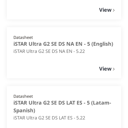
View
Datasheet
iSTAR Ultra G2 SE DS NA EN - 5
(
English
)
iSTAR Ultra G2 SE DS NA EN - 5.22
View
Datasheet
iSTAR Ultra G2 SE DS LAT ES - 5
(
Latam-
Spanish
)
iSTAR Ultra G2 SE DS LAT ES - 5.22