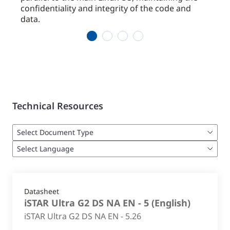
confidentiality and integrity of the code and
data.
1
2
3
4
Technical Resources
Datasheet
iSTAR Ultra G2 DS NA EN - 5
(
English
)
iSTAR Ultra G2 DS NA EN - 5.26