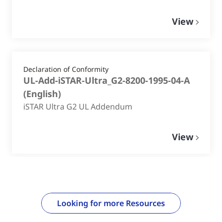
View
Declaration of Conformity
UL-Add-iSTAR-Ultra_G2-8200-1995-04-A
(
English
)
iSTAR Ultra G2 UL Addendum
View
Looking for more Resources