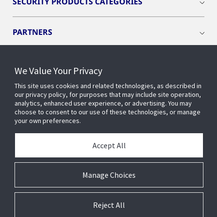
SECURITY PRODUCTS CATEGORIES
PARTNERS
RESOURCES
We Value Your Privacy
This site uses cookies and related technologies, as described in
PRODUCTS
our privacy policy, for purposes that may include site operation,
analytics, enhanced user experience, or advertising. You may
choose to consent to our use of these technologies, or manage
your own preferences.
INDUSTRIES
Accept All
SERVICES AND SUPPORT
Manage Choices
Reject All
© 2026 Johnson Controls. All Rights Reserved.