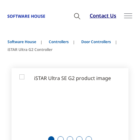
Contact Us
Software House
Controllers
Door Controllers
iSTAR Ultra G2 Controller
1
2
3
4
5