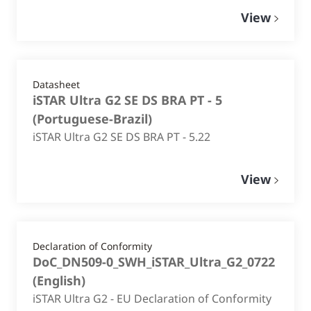
View
Datasheet
iSTAR Ultra G2 SE DS BRA PT - 5
(
Portuguese-Brazil
)
iSTAR Ultra G2 SE DS BRA PT - 5.22
View
Declaration of Conformity
DoC_DN509-0_SWH_iSTAR_Ultra_G2_0722
(
English
)
iSTAR Ultra G2 - EU Declaration of Conformity