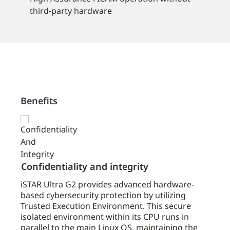
third-party hardware
Benefits
Confidentiality and integrity
Cost
trol
iSTAR Ultra G2 provides advanced hardware-
iSTAR
s.
based cybersecurity protection by utilizing
avail
ing
Trusted Execution Environment. This secure
well 
STAR
isolated environment within its CPU runs in
effec
and
parallel to the main Linux OS, maintaining the