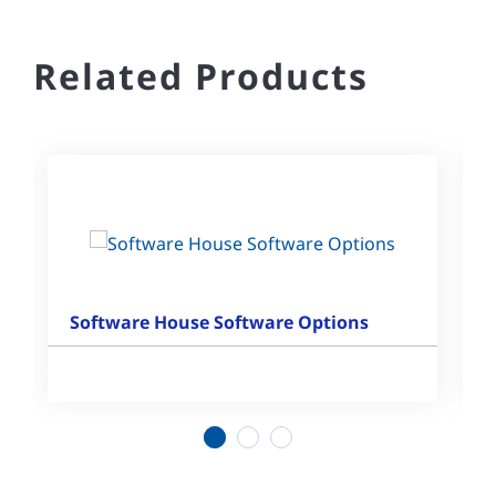
Related Products
Software House Software Options
1
2
3