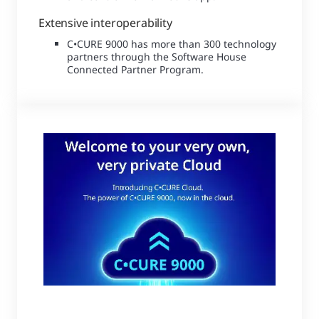
Extensive interoperability
C•CURE 9000 has more than 300 technology
partners through the Software House
Connected Partner Program.