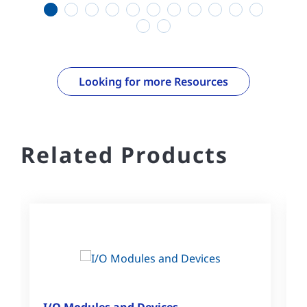
1
2
3
4
5
6
7
8
9
10
11
12
13
Looking for more Resources
Related Products