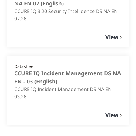
NA EN 07
(
English
)
CCURE IQ 3.20 Security Intelligence DS NA EN
07.26
View
Datasheet
CCURE IQ Incident Management DS NA
EN - 03
(
English
)
CCURE IQ Incident Management DS NA EN -
03.26
View