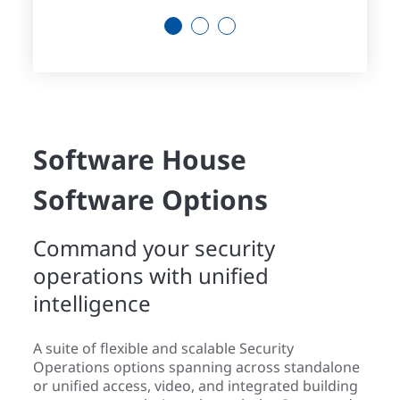
1
2
3
Software House
Software Options
Command your security
operations with unified
intelligence
A suite of flexible and scalable Security
Operations options spanning across standalone
or unified access, video, and integrated building