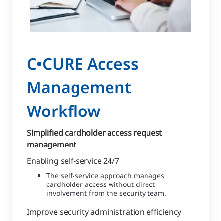
C•CURE Access
Management
Workflow
Simplified cardholder access request
management
Enabling self-service 24/7
The self-service approach manages
cardholder access without direct
involvement from the security team.
Improve security administration efficiency