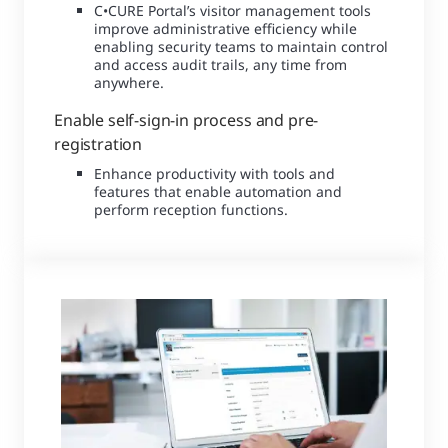
C•CURE Portal’s visitor management tools
improve administrative efficiency while
enabling security teams to maintain control
and access audit trails, any time from
anywhere.
Enable self-sign-in process and pre-
registration
Enhance productivity with tools and
features that enable automation and
perform reception functions.