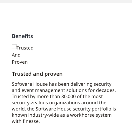
Benefits
Trusted and proven
Mast
u
Software House has been delivering security
The C
and event management solutions for decades.
partn
 the
Trusted by more than 30,000 of the most
serve
security-zealous organizations around the
1,000
world, the Software House security portfolio is
distr
known industry-wide as a workhorse system
suppo
with finesse.
appli