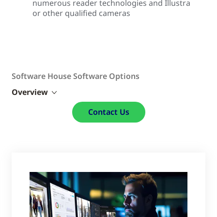
numerous reader technologies and Illustra
or other qualified cameras
Software House Software Options
Overview
Contact Us