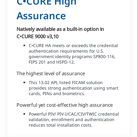
C•CURE High
Assurance
Natively available as a built-in option in
C•CURE 9000 v3,10
C•CURE HA meets or exceeds the credential
authentication requirements for U.S.
government identity programs SP800-116,
FIPS 201 and HSPD-12.
The highest level of assurance
This 13.02 APL listed FICAM solution
provides strong authentication using smart
cards, PINs and biometrics.
Powerful yet cost-effective high assurance
Powerful PIV/ PIV-I/CAC/CIV/TWIC credential
validation, enrollment and authentication
reduces total installation costs.