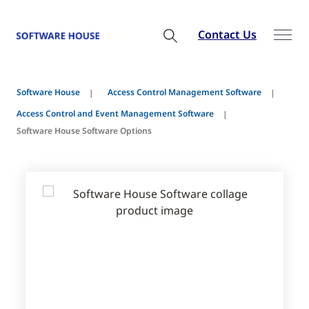
Contact Us
Software House
Access Control Management Software
Access Control and Event Management Software
Software House Software Options