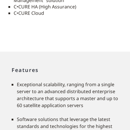
Management” solution
C•CURE HA (High Assurance)
C•CURE Cloud
Features
Exceptional scalability, ranging from a single
server to an advanced distributed enterprise
architecture that supports a master and up to
60 satellite application servers
Software solutions that leverage the latest
standards and technologies for the highest