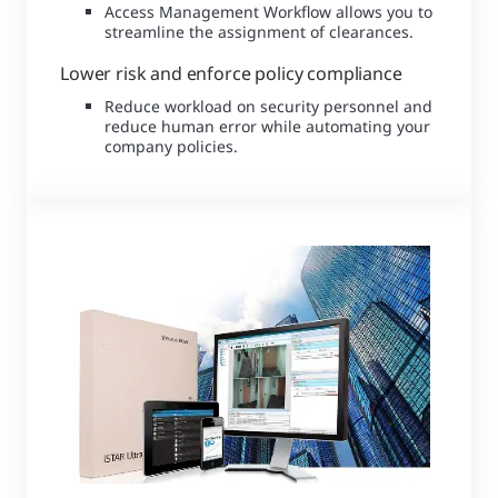
Access Management Workflow allows you to
streamline the assignment of clearances.
Lower risk and enforce policy compliance
Reduce workload on security personnel and
reduce human error while automating your
company policies.