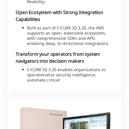
flexibility.
Open Ecosystem with Strong Integration
Capabilities
Built as part of C•CURE IQ 3.20, the VMS
supports an open, extensible ecosystem,
with comprehensive SDKs and APIs
enabling deep, bi-directional integrations.
Transform your operators from system
navigators into decision makers
C•CURE IQ 3.20 enables organizations to
operationalize security intelligence,
automate critical