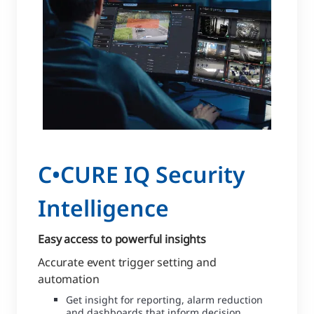
C•CURE IQ Security
Intelligence
Easy access to powerful insights
Accurate event trigger setting and
automation
Get insight for reporting, alarm reduction
and dashboards that inform decision