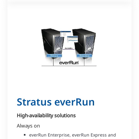
Stratus everRun
High-availability solutions
Always on
everRun Enterprise, everRun Express and