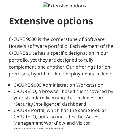
Extensive options
C•CURE 9000 is the cornerstone of Software
House's software portfolio. Each element of the
C•CURE suite has a specific designation in our
portfolio, yet they are designed to fully
complement one another. Our offerings for on-
premises, hybrid or cloud deployments include:
C•CURE 9000 Administration Workstation
C•CURE IQ, a browser-based client covered by
your standard licensing that includes the
“Security Intelligence” dashboard
C•CURE Portal, which has the same look as
C•CURE IQ, but also includes the “Access
Management Workflow and Visitor