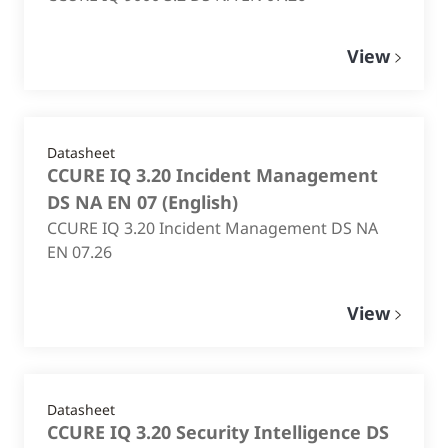
View
Datasheet
CCURE IQ 3.20 Incident Management
DS NA EN 07
(
English
)
CCURE IQ 3.20 Incident Management DS NA
EN 07.26
View
Datasheet
CCURE IQ 3.20 Security Intelligence DS