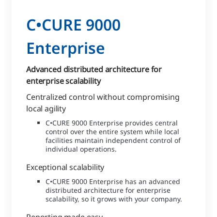
C•CURE 9000
Enterprise
Advanced distributed architecture for
enterprise scalability
Centralized control without compromising
local agility
C•CURE 9000 Enterprise provides central
control over the entire system while local
facilities maintain independent control of
individual operations.
Exceptional scalability
C•CURE 9000 Enterprise has an advanced
distributed architecture for enterprise
scalability, so it grows with your company.