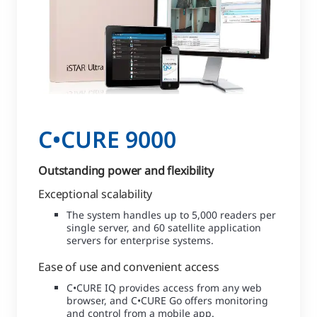
C•CURE 9000
Outstanding power and flexibility
Exceptional scalability
The system handles up to 5,000 readers per
single server, and 60 satellite application
servers for enterprise systems.
Ease of use and convenient access
C•CURE IQ provides access from any web
browser, and C•CURE Go offers monitoring
and control from a mobile app.