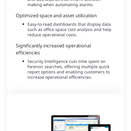
making when automating alarms.
Optimized space and asset utilization
Easy-to-read dashboards that display data
such as office space cost analysis and help
reduce operational costs.
Significantly increased operational
efficiencies
Security Intelligence cuts time spent on
forensic searches, offering multiple quick
report options and enabling customers to
increase operational efficiencies.