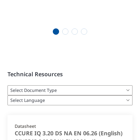
1
2
3
4
Technical Resources
Datasheet
CCURE IQ 3.20 DS NA EN 06.26
(
English
)