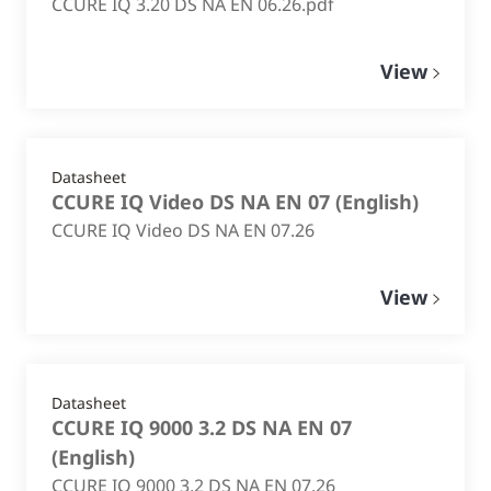
CCURE IQ 3.20 DS NA EN 06.26.pdf
View
Datasheet
CCURE IQ Video DS NA EN 07
(
English
)
CCURE IQ Video DS NA EN 07.26
View
Datasheet
CCURE IQ 9000 3.2 DS NA EN 07
(
English
)
CCURE IQ 9000 3.2 DS NA EN 07.26