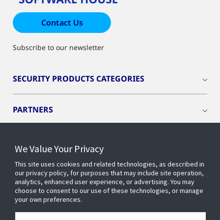
Contact Us
Subscribe to our newsletter
SECURITY PRODUCTS CATEGORIES
PARTNERS
RESOURCES
We Value Your Privacy
This site uses cookies and related technologies, as described in
PRODUCTS
our privacy policy, for purposes that may include site operation,
analytics, enhanced user experience, or advertising. You may
choose to consent to our use of these technologies, or manage
your own preferences.
INDUSTRIES