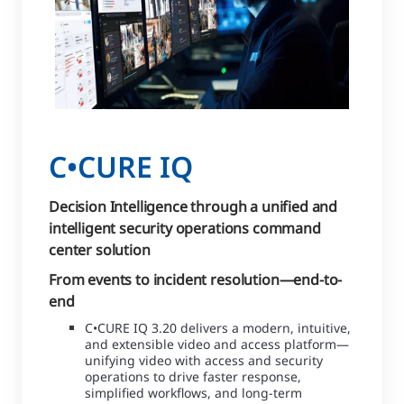
C•CURE IQ
Decision Intelligence through a unified and
intelligent security operations command
center solution
From events to incident resolution—end-to-
end
C•CURE IQ 3.20 delivers a modern, intuitive,
and extensible video and access platform—
unifying video with access and security
operations to drive faster response,
simplified workflows, and long-term