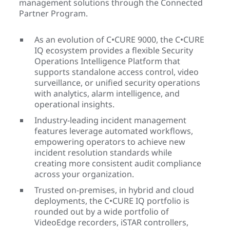
management solutions through the Connected
Partner Program.
As an evolution of C•CURE 9000, the C•CURE
IQ ecosystem provides a flexible Security
Operations Intelligence Platform that
supports standalone access control, video
surveillance, or unified security operations
with analytics, alarm intelligence, and
operational insights.
Industry-leading incident management
features leverage automated workflows,
empowering operators to achieve new
incident resolution standards while
creating more consistent audit compliance
across your organization.
Trusted on-premises, in hybrid and cloud
deployments, the C•CURE IQ portfolio is
rounded out by a wide portfolio of
VideoEdge recorders, iSTAR controllers,