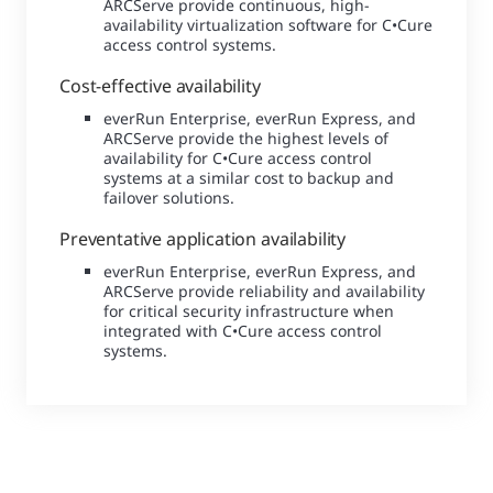
ARCServe provide continuous, high-
availability virtualization software for C•Cure
access control systems.
Cost-effective availability
everRun Enterprise, everRun Express, and
ARCServe provide the highest levels of
availability for C•Cure access control
systems at a similar cost to backup and
failover solutions.
Preventative application availability
everRun Enterprise, everRun Express, and
ARCServe provide reliability and availability
for critical security infrastructure when
integrated with C•Cure access control
systems.