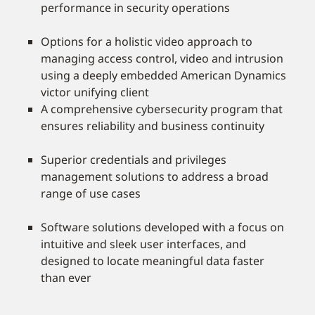
performance in security operations
Options for a holistic video approach to
managing access control, video and intrusion
using a deeply embedded American Dynamics
victor unifying client
A comprehensive cybersecurity program that
ensures reliability and business continuity
Superior credentials and privileges
management solutions to address a broad
range of use cases
Software solutions developed with a focus on
intuitive and sleek user interfaces, and
designed to locate meaningful data faster
than ever