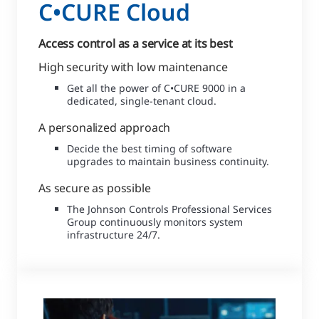
C•CURE Cloud
Access control as a service at its best
High security with low maintenance
Get all the power of C•CURE 9000 in a
dedicated, single-tenant cloud.
A personalized approach
Decide the best timing of software
upgrades to maintain business continuity.
As secure as possible
The Johnson Controls Professional Services
Group continuously monitors system
infrastructure 24/7.