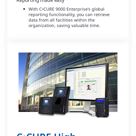
Reporting made easy
With C•CURE 9000 Enterprise’s global
reporting functionality, you can retrieve
data from all facilities within the
organization, saving valuable time.