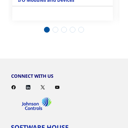
I/O Modules and Devices
1
2
3
4
5
CONNECT WITH US