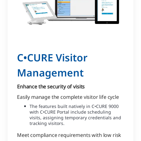
C•CURE Visitor
Management
Enhance the security of visits
Easily manage the complete visitor life cycle
The features built natively in C•CURE 9000
with C•CURE Portal include scheduling
visits, assigning temporary credentials and
tracking visitors.
Meet compliance requirements with low risk