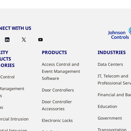
ECT WITH US
ITY
PRODUCTS
INDUSTRIES
UCTS
Access Control and
Data Centers
GORIES
Event Management
IT, Telecom and
 Control
Software
Professional Ser
 Management
Door Controllers
Financial and B
s
Door Controller
Education
as
Accessories
Government
cial Intrusion
Electronic Locks
Transportation
tial Intrusion