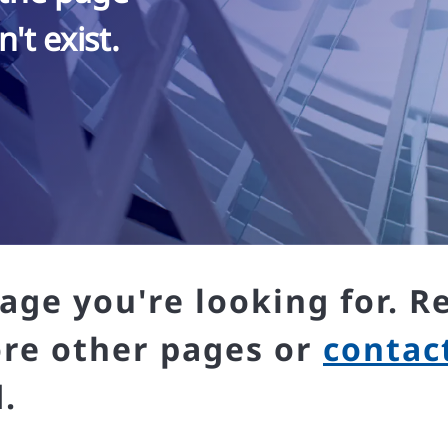
't exist.
age you're looking for. R
ore other pages or
contac
.