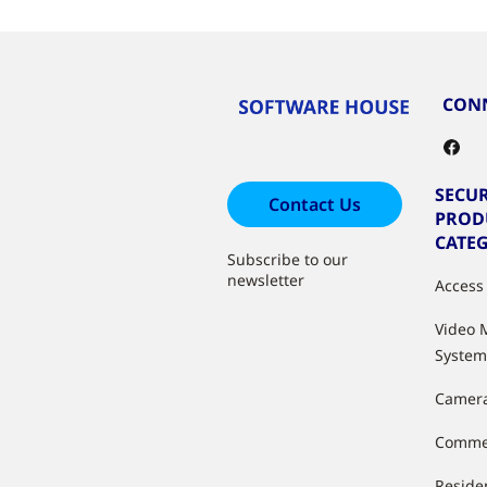
CONN
SECUR
Contact Us
PROD
CATE
Subscribe to our
newsletter
Access
Video
System
Camer
Commer
Residen