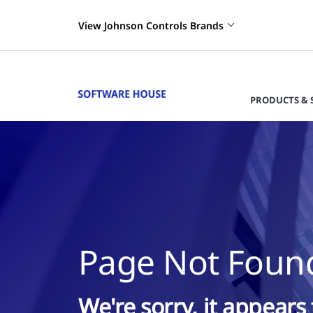
View Johnson Controls Brands
PRODUCTS & 
Page Not Foun
We're sorry, it appears