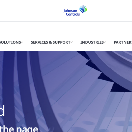
SOLUTIONS
SERVICES & SUPPORT
INDUSTRIES
PARTNER
d
 the page