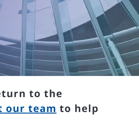
eturn to the
t our team
to help