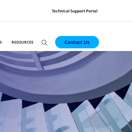
Technical Support Portal
Contact Us
S
RESOURCES