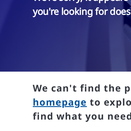
you're looking for doesn
We can't find the p
homepage
to expl
find what you need