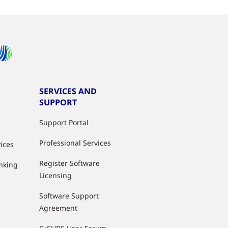
SERVICES AND
SUPPORT
Support Portal
Professional Services
vices
Register Software
anking
Licensing
Software Support
Agreement